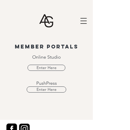
Member portals
Online Studio
Enter Here
PushPress
Enter Here